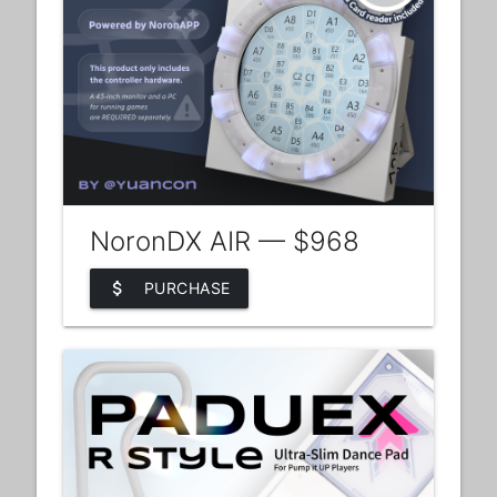
NoronDX AIR — $968
attach_money
PURCHASE