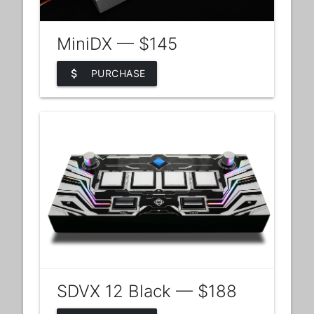
MiniDX — $145
attach_money
PURCHASE
SDVX 12 Black — $188