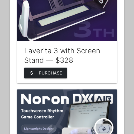
Laverita 3 with Screen
Stand — $328
attach_money
PURCHASE