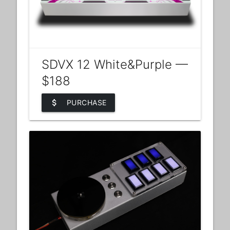
SDVX 12 White&Purple —
$188
attach_money
PURCHASE