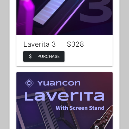
Laverita 3 — $328
attach_money
PURCHASE