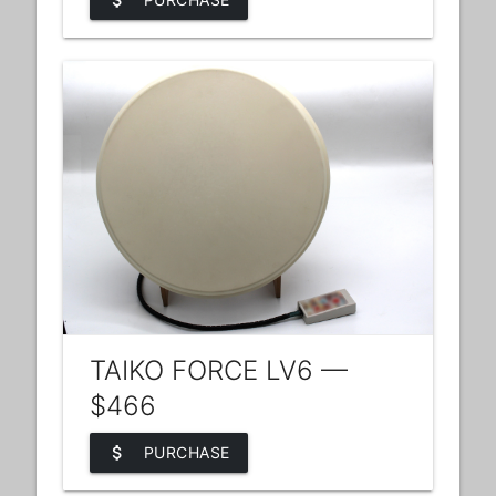
attach_money
TAIKO FORCE LV6 —
$466
attach_money
PURCHASE