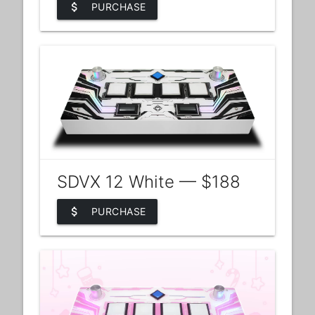
attach_money
PURCHASE
SDVX 12 White — $188
attach_money
PURCHASE