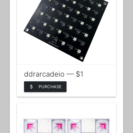
ddrarcadeio — $1
attach_money
PURCHASE