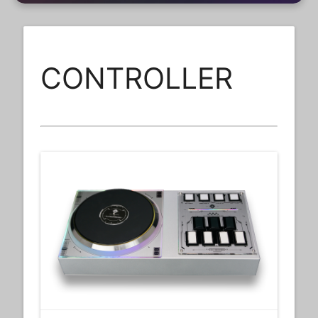
CONTROLLER