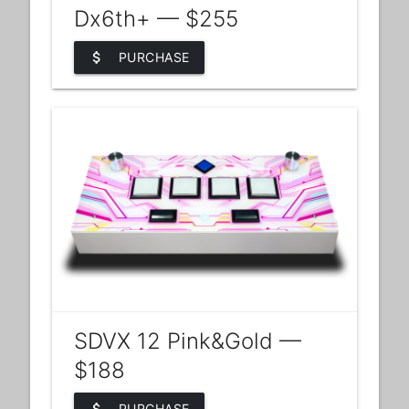
Dx6th+ — $255
attach_money
PURCHASE
SDVX 12 Pink&Gold —
$188
PURCHASE