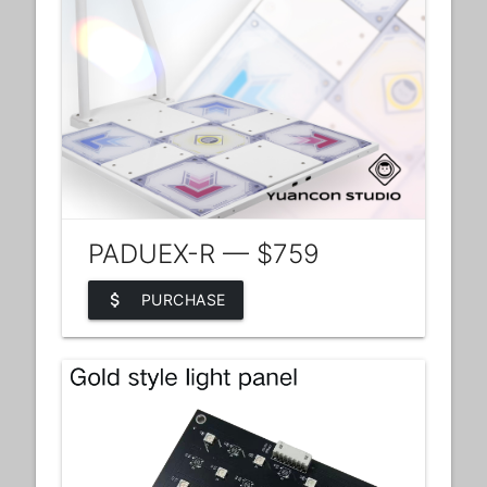
PADUEX-R — $759
attach_money
PURCHASE