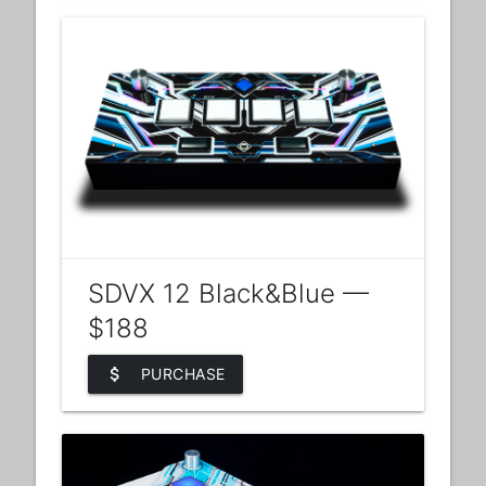
SDVX 12 Black&Blue —
$188
attach_money
PURCHASE