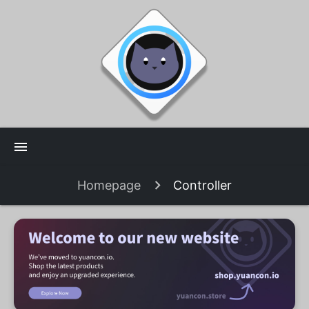
menu
Homepage
Controller