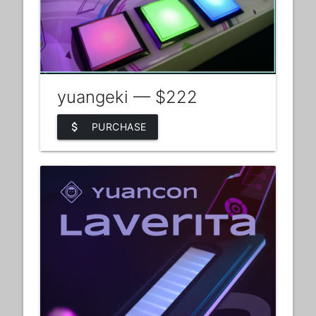
yuangeki — $222
attach_money
PURCHASE