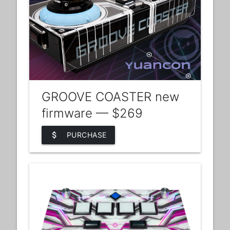
GROOVE COASTER new
firmware — $269
attach_money
PURCHASE