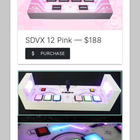
SDVX 12 Pink — $188
attach_money
PURCHASE