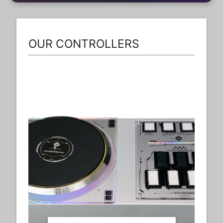
OUR CONTROLLERS
Dx6th+