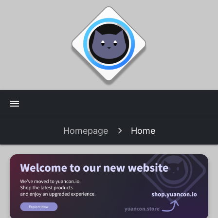
menu
Homepage
Home