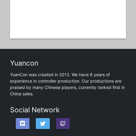
Yuancon
YuanCon was created in 2013. We have 6 years of
experience in controller production. Our productions are
praised by many Chinese players, currently ranked first in
China sales.
Social Network