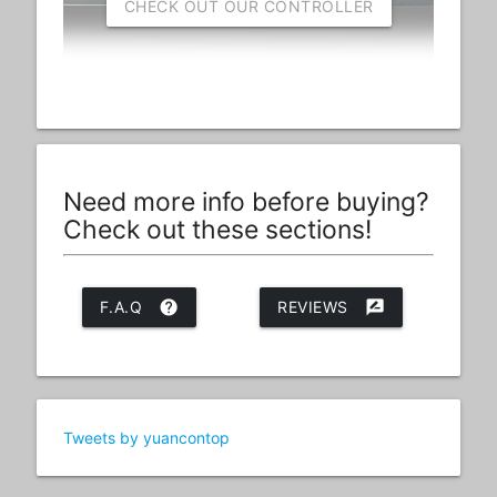
CHECK OUT OUR CONTROLLER
Need more info before buying?
Check out these sections!
F.A.Q
help
REVIEWS
rate_review
Tweets by yuancontop