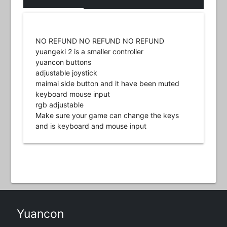
NO REFUND NO REFUND NO REFUND
yuangeki 2 is a smaller controller
yuancon buttons
adjustable joystick
maimai side button and it have been muted
keyboard mouse input
rgb adjustable
Make sure your game can change the keys
and is keyboard and mouse input
Yuancon