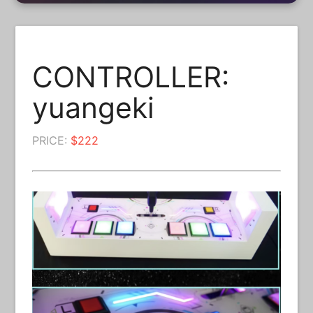
CONTROLLER:
yuangeki
PRICE:
$222