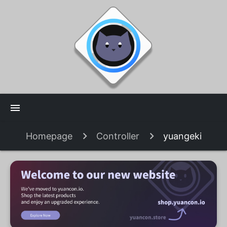
menu
Homepage
Controller
yuangeki