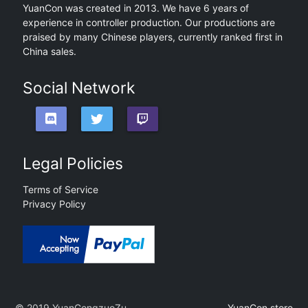
YuanCon was created in 2013. We have 6 years of
experience in controller production. Our productions are
praised by many Chinese players, currently ranked first in
China sales.
Social Network
Legal Policies
Terms of Service
Privacy Policy
© 2019 YuanGongzuoZu
YuanCon.store