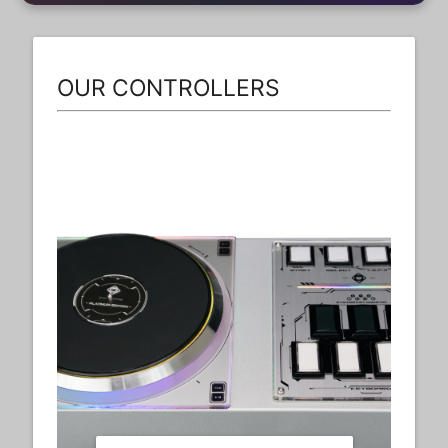
OUR CONTROLLERS
Dx6th+