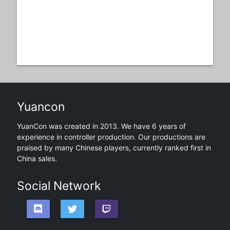
Yuancon
YuanCon was created in 2013. We have 6 years of
experience in controller production. Our productions are
praised by many Chinese players, currently ranked first in
China sales.
Social Network