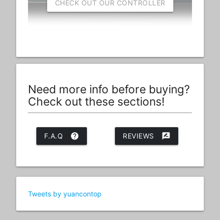
CHECK OUT OUR CONTROLLER
Need more info before buying?
Check out these sections!
F.A.Q
help
REVIEWS
rate_review
Tweets by yuancontop