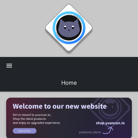
menu
Home